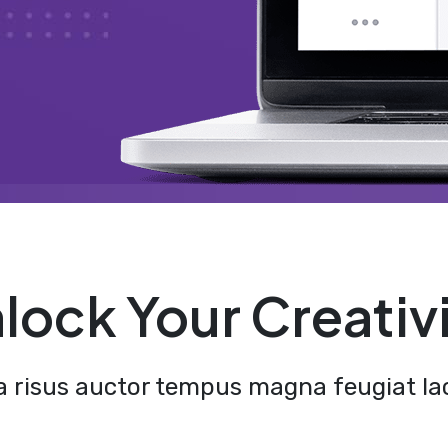
lock Your Creativ
a risus auctor tempus magna feugiat lac