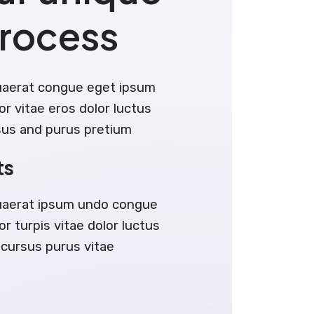
process
uaerat congue eget ipsum
or vitae eros dolor luctus
sus and purus pretium
ts
uaerat ipsum undo congue
r turpis vitae dolor luctus
 cursus purus vitae