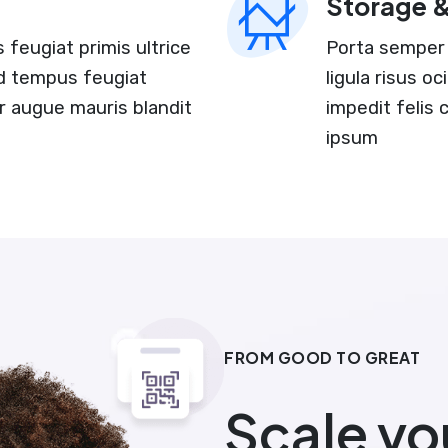
Storage 
feugiat primis ultrice
Porta semper 
and tempus feugiat
ligula risus o
r augue mauris blandit
impedit felis
ipsum
FROM GOOD TO GREAT
Scale yo