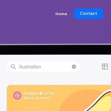
Contact
Home