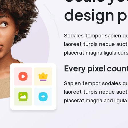
design 
Sodales tempor sapien q
laoreet turpis neque auct
placerat magna ligula cur
Every pixel coun
Sapien tempor sodales q
laoreet turpis neque aucto
placerat magna and ligula