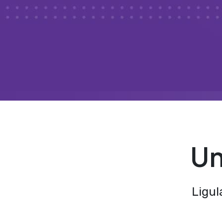
Un
Ligul