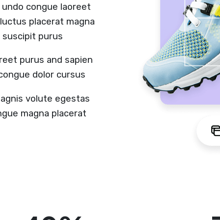
 undo congue laoreet
r luctus placerat magna
 suscipit purus
reet purus and sapien
 congue dolor cursus
magnis volute egestas
congue magna placerat