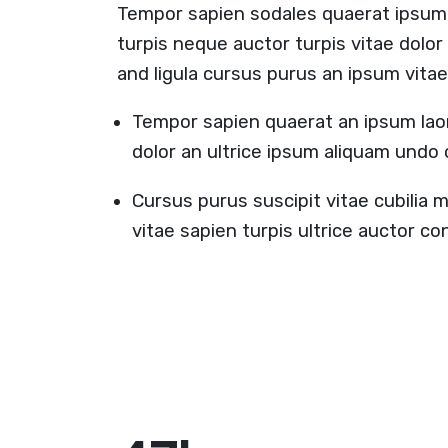
Tempor sapien sodales quaerat ipsum
turpis neque auctor turpis vitae dolo
and ligula cursus purus an ipsum vitae
Tempor sapien quaerat an ipsum lao
dolor an ultrice ipsum aliquam undo
Cursus purus suscipit vitae cubilia 
vitae sapien turpis ultrice auctor 