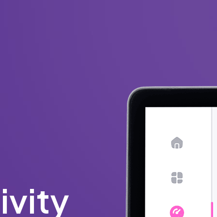
ivity