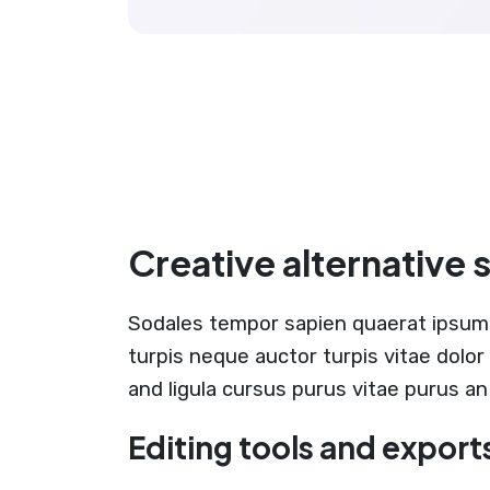
Creative alternative 
Sodales tempor sapien quaerat ipsum
turpis neque auctor turpis vitae dolo
and ligula cursus purus vitae purus an
Editing tools and export