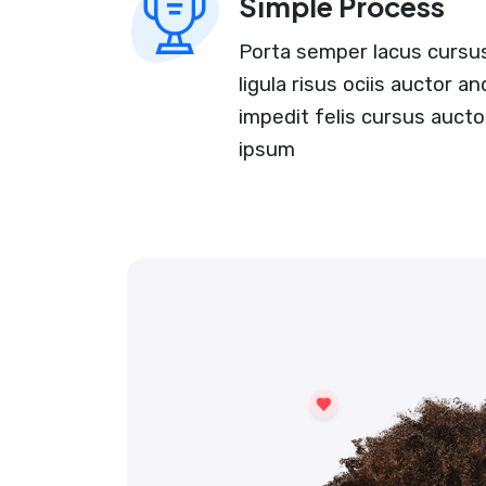
Simple Process
Porta semper lacus cursus 
ligula risus ociis auctor 
impedit felis cursus aucto
ipsum