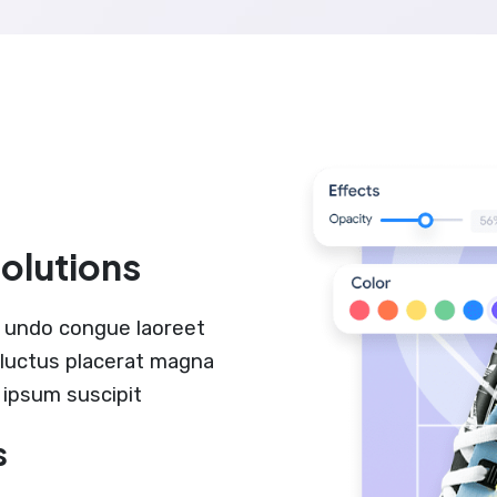
solutions
 undo congue laoreet
r luctus placerat magna
 ipsum suscipit
s