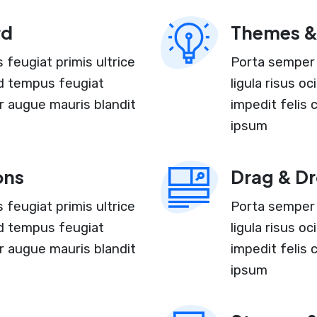
rd
Themes &
feugiat primis ultrice
Porta semper 
and tempus feugiat
ligula risus o
r augue mauris blandit
impedit felis
ipsum
ons
Drag & Dr
feugiat primis ultrice
Porta semper 
and tempus feugiat
ligula risus o
r augue mauris blandit
impedit felis
ipsum