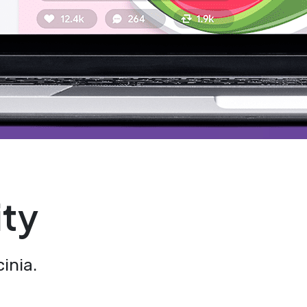
ity
inia.