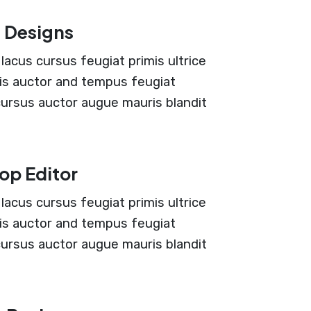
 Designs
lacus cursus feugiat primis ultrice
ciis auctor and tempus feugiat
 cursus auctor augue mauris blandit
op Editor
lacus cursus feugiat primis ultrice
ciis auctor and tempus feugiat
 cursus auctor augue mauris blandit