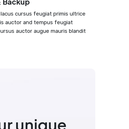
& Backup
lacus cursus feugiat primis ultrice
ciis auctor and tempus feugiat
 cursus auctor augue mauris blandit
ur unique