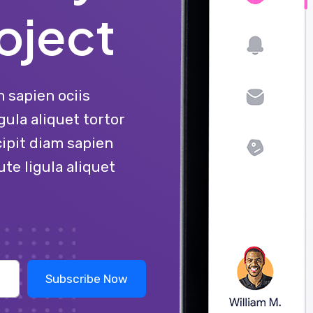
oject
 sapien ociis
gula aliquet tortor
ipit diam sapien
ute ligula aliquet
Subscribe Now