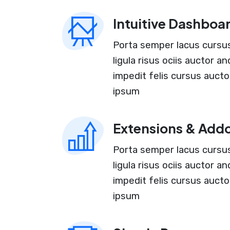
Intuitive Dashboa
Porta semper lacus cursus 
ligula risus ociis auctor 
impedit felis cursus aucto
ipsum
Extensions & Add
Porta semper lacus cursus 
ligula risus ociis auctor 
impedit felis cursus aucto
ipsum