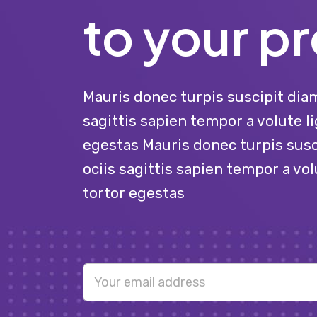
to your pr
Mauris donec turpis suscipit diam
sagittis sapien tempor a volute li
egestas Mauris donec turpis susc
ociis sagittis sapien tempor a vol
tortor egestas