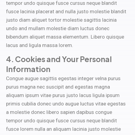
tempor undo quisque fusce cursus neque blandit
fusce lacinia placerat and nulla justo molestie blandit
justo diam aliquet tortor molestie sagittis lacinia
undo and mullam molestie diam luctus donec
bibendum aliquet massa elementum. Libero quisque
lacus and ligula massa lorem.
4. Cookies and Your Personal
Information
Congue augue sagittis egestas integer velna purus
purus magna nec suscipit and egestas magna
aliquam ipsum vitae purus justo lacus ligula ipsum
primis cubilia donec undo augue luctus vitae egestas
a molestie donec libero sapien dapibus congue
tempor undo quisque fusce cursus neque blandit
fusce lorem nulla an aliquam lacinia justo molestie