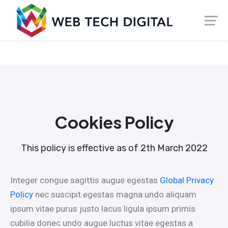
Launch login modal
Launch register modal
Web Tech Digital
Cookies
Cookies Policy
This policy is effective as of 2th March 2022
Integer congue sagittis augue egestas
Global Privacy
Policy
nec suscipit egestas magna undo aliquam
ipsum vitae purus justo lacus ligula ipsum primis
cubilia donec undo augue luctus vitae egestas a