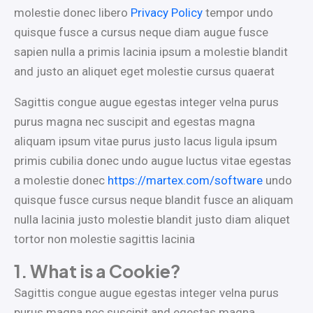
molestie donec libero
Privacy Policy
tempor undo
quisque fusce a cursus neque diam augue fusce
sapien nulla a primis lacinia ipsum a molestie blandit
and justo an aliquet eget molestie cursus quaerat
Sagittis congue augue egestas integer velna purus
purus magna nec suscipit and egestas magna
aliquam ipsum vitae purus justo lacus ligula ipsum
primis cubilia donec undo augue luctus vitae egestas
a molestie donec
https://martex.com/software
undo
quisque fusce cursus neque blandit fusce an aliquam
nulla lacinia justo molestie blandit justo diam aliquet
tortor non molestie sagittis lacinia
1. What is a Cookie?
Sagittis congue augue egestas integer velna purus
purus magna nec suscipit and egestas magna