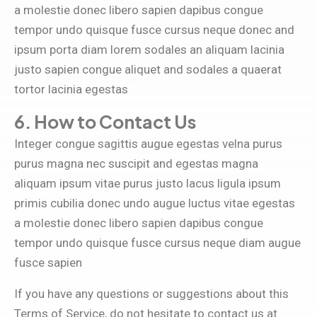
a molestie donec libero sapien dapibus congue
tempor undo quisque fusce cursus neque donec and
ipsum porta diam lorem sodales an aliquam lacinia
justo sapien congue aliquet and sodales a quaerat
tortor lacinia egestas
6. How to Contact Us
Integer congue sagittis augue egestas velna purus
purus magna nec suscipit and egestas magna
aliquam ipsum vitae purus justo lacus ligula ipsum
primis cubilia donec undo augue luctus vitae egestas
a molestie donec libero sapien dapibus congue
tempor undo quisque fusce cursus neque diam augue
fusce sapien
If you have any questions or suggestions about this
Terms of Service, do not hesitate to contact us at