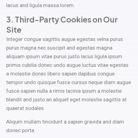
lacus and ligula massa lorem.
3. Third-Party Cookies on Our
Site
Integer congue sagittis augue egestas velna purus
purus magna nec suscipit and egestas magna
aliquam ipsum vitae purus justo lacus ligula ipsum
primis cubilia donec undo augue luctus vitae egestas
a molestie donec libero sapien dapibus congue
tempor undo quisque fusce cursus neque diam augue
fusce sapien nulla a rimis lacinia ipsum a molestie
blandit and justo an aliquet eget molestie sagittis at
quaerat sodales
Aliqum mullam tincidunt a sapien gravida and diam
donec porta.