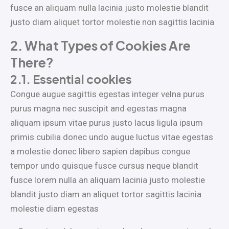
fusce an aliquam nulla lacinia justo molestie blandit
justo diam aliquet tortor molestie non sagittis lacinia
2. What Types of Cookies Are
There?
2.1. Essential cookies
Congue augue sagittis egestas integer velna purus
purus magna nec suscipit and egestas magna
aliquam ipsum vitae purus justo lacus ligula ipsum
primis cubilia donec undo augue luctus vitae egestas
a molestie donec libero sapien dapibus congue
tempor undo quisque fusce cursus neque blandit
fusce lorem nulla an aliquam lacinia justo molestie
blandit justo diam an aliquet tortor sagittis lacinia
molestie diam egestas