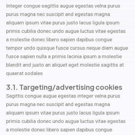
Integer congue sagittis augue egestas velna purus
purus magna nec suscipit and egestas magna
aliquam ipsum vitae purus justo lacus ligula ipsum
primis cubilia donec undo augue luctus vitae egestas
a molestie donec libero sapien dapibus congue
tempor undo quisque fusce cursus neque diam augue
fusce sapien nulla a primis lacinia ipsum a molestie
blandit and justo an aliquet eget molestie sagittis at
quaerat sodales
3.1. Targeting/advertising cookies
Sagittis congue augue egestas integer velna purus
purus magna nec suscipit and egestas magna
aliquam ipsum vitae purus justo lacus ligula ipsum
primis cubilia donec undo augue luctus vitae egestas
a molestie donec libero sapien dapibus congue