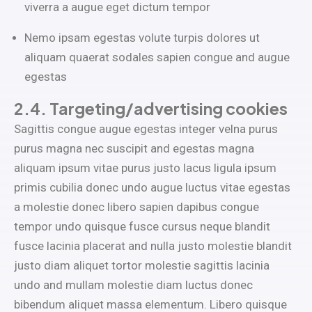
viverra a augue eget dictum tempor
Nemo ipsam egestas volute turpis dolores ut
aliquam quaerat sodales sapien congue and augue
egestas
2.4. Targeting/advertising cookies
Sagittis congue augue egestas integer velna purus
purus magna nec suscipit and egestas magna
aliquam ipsum vitae purus justo lacus ligula ipsum
primis cubilia donec undo augue luctus vitae egestas
a molestie donec libero sapien dapibus congue
tempor undo quisque fusce cursus neque blandit
fusce lacinia placerat and nulla justo molestie blandit
justo diam aliquet tortor molestie sagittis lacinia
undo and mullam molestie diam luctus donec
bibendum aliquet massa elementum. Libero quisque