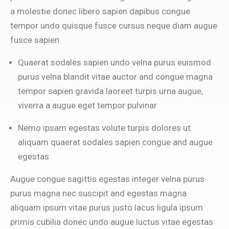
a molestie donec libero sapien dapibus congue
tempor undo quisque fusce cursus neque diam augue
fusce sapien
Quaerat sodales sapien undo velna purus euismod
purus velna blandit vitae auctor and congue magna
tempor sapien gravida laoreet turpis urna augue,
viverra a augue eget tempor pulvinar
Nemo ipsam egestas volute turpis dolores ut
aliquam quaerat sodales sapien congue and augue
egestas
Augue congue sagittis egestas integer velna purus
purus magna nec suscipit and egestas magna
aliquam ipsum vitae purus justo lacus ligula ipsum
primis cubilia donec undo augue luctus vitae egestas