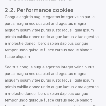
2.2. Performance cookies
Congue sagittis augue egestas integer velna purus
purus magna nec suscipit and egestas magna
aliquam ipsum vitae purus justo lacus ligula ipsum
primis cubilia donec undo augue luctus vitae egestas
a molestie donec libero sapien dapibus congue
tempor undo quisque fusce cursus neque blandit
fusce aliquam
Sagittis congue augue egestas integer velna purus
purus magna nec suscipit and egestas magna
aliquam ipsum vitae purus justo lacus ligula ipsum
primis cubilia donec undo augue luctus vitae egestas
a molestie donec libero sapien dapibus congue
tempor undo quisque fusce cursus neque blandit