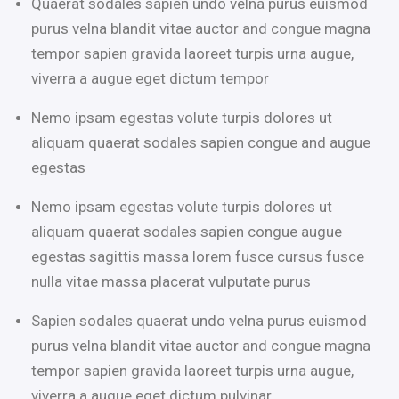
Quaerat sodales sapien undo velna purus euismod
purus velna blandit vitae auctor and congue magna
tempor sapien gravida laoreet turpis urna augue,
viverra a augue eget dictum tempor
Nemo ipsam egestas volute turpis dolores ut
aliquam quaerat sodales sapien congue and augue
egestas
Nemo ipsam egestas volute turpis dolores ut
aliquam quaerat sodales sapien congue augue
egestas sagittis massa lorem fusce cursus fusce
nulla vitae massa placerat vulputate purus
Sapien sodales quaerat undo velna purus euismod
purus velna blandit vitae auctor and congue magna
tempor sapien gravida laoreet turpis urna augue,
viverra a augue eget dictum pulvinar