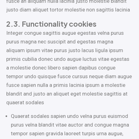
fusce an aliquam nulla lacinia justo molestie blandit
justo diam aliquet tortor molestie non sagittis lacinia
2.3. Functionality cookies
Integer congue sagittis augue egestas velna purus
purus magna nec suscipit and egestas magna
aliquam ipsum vitae purus justo lacus ligula ipsum
primis cubilia donec undo augue luctus vitae egestas
a molestie donec libero sapien dapibus congue
tempor undo quisque fusce cursus neque diam augue
fusce sapien nulla a primis lacinia ipsum a molestie
blandit and justo an aliquet eget molestie sagittis at
quaerat sodales
Quaerat sodales sapien undo velna purus euismod
purus velna blandit vitae auctor and congue magna
tempor sapien gravida laoreet turpis urna augue,