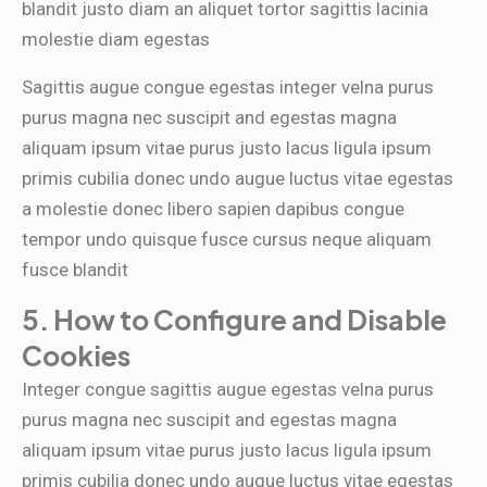
blandit justo diam an aliquet tortor sagittis lacinia
molestie diam egestas
Sagittis augue congue egestas integer velna purus
purus magna nec suscipit and egestas magna
aliquam ipsum vitae purus justo lacus ligula ipsum
primis cubilia donec undo augue luctus vitae egestas
a molestie donec libero sapien dapibus congue
tempor undo quisque fusce cursus neque aliquam
fusce blandit
5. How to Configure and Disable
Cookies
Integer congue sagittis augue egestas velna purus
purus magna nec suscipit and egestas magna
aliquam ipsum vitae purus justo lacus ligula ipsum
primis cubilia donec undo augue luctus vitae egestas