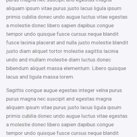
aliquam ipsum vitae purus justo lacus ligula ipsum
primis cubilia donec undo augue luctus vitae egestas
a molestie donec libero sapien dapibus congue
tempor undo quisque fusce cursus neque blandit
fusce lacinia placerat and nulla justo molestie blandit
justo diam aliquet tortor molestie sagittis lacinia
undo and mullam molestie diam luctus donec
bibendum aliquet massa elementum. Libero quisque
lacus and ligula massa lorem.
Sagittis congue augue egestas integer velna purus
purus magna nec suscipit and egestas magna
aliquam ipsum vitae purus justo lacus ligula ipsum
primis cubilia donec undo augue luctus vitae egestas
a molestie donec libero sapien dapibus congue
tempor undo quisque fusce cursus neque blandit