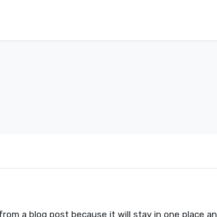
 from a blog post because it will stay in one place a