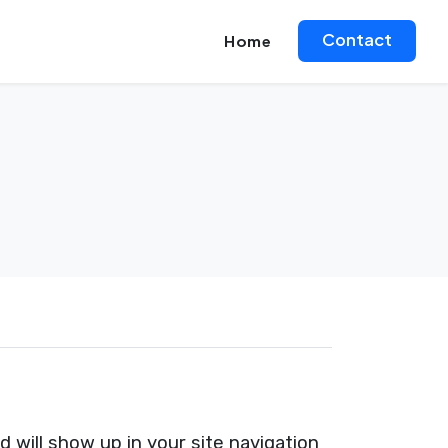
Contact
Home
nd will show up in your site navigation