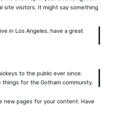
 site visitors. It might say something
live in Los Angeles, have a great
ckeys to the public ever since.
e things for the Gotham community.
te new pages for your content. Have