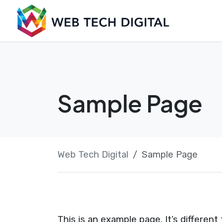
Skip
Launch login modal
Launch register modal
to
content
Sample Page
Web Tech Digital
Sample Page
This is an example page. It’s different