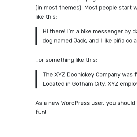
(in most themes). Most people start w
like this:
Hi there! I’m a bike messenger by da
dog named Jack, and I like piña cola
…or something like this:
The XYZ Doohickey Company was foun
Located in Gotham City, XYZ emplo
As a new WordPress user, you should
fun!