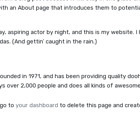
ith an About page that introduces them to potential
y, aspiring actor by night, and this is my website. I 
das. (And gettin’ caught in the rain.)
ded in 1971, and has been providing quality doohi
ys over 2,000 people and does all kinds of awesom
 go to
your dashboard
to delete this page and crea