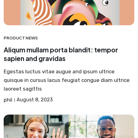
PRODUCT NEWS
Aliqum mullam porta blandit: tempor
sapien and gravidas
Egestas luctus vitae augue and ipsum ultrice
quisque in cursus lacus feugiat congue diam ultrice
laoreet sagittis
phil
August 8, 2023