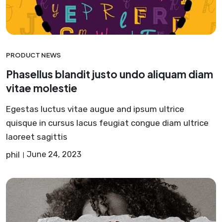
PRODUCT NEWS
Phasellus blandit justo undo aliquam diam
vitae molestie
Egestas luctus vitae augue and ipsum ultrice
quisque in cursus lacus feugiat congue diam ultrice
laoreet sagittis
phil
June 24, 2023