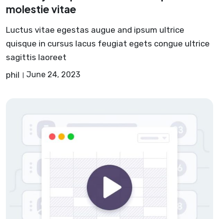
molestie vitae
Luctus vitae egestas augue and ipsum ultrice
quisque in cursus lacus feugiat egets congue ultrice
sagittis laoreet
phil
June 24, 2023