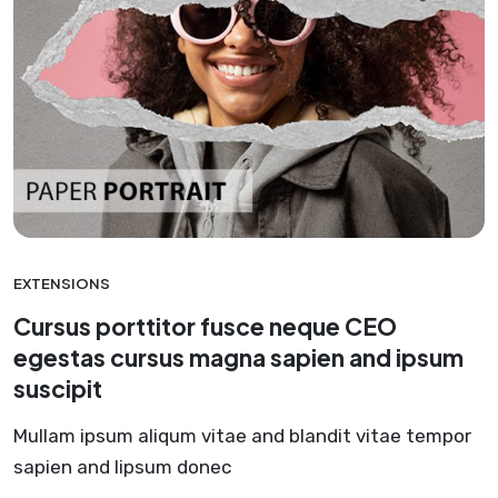
EXTENSIONS
Cursus porttitor fusce neque CEO
egestas cursus magna sapien and ipsum
suscipit
Mullam ipsum aliqum vitae and blandit vitae tempor
sapien and lipsum donec