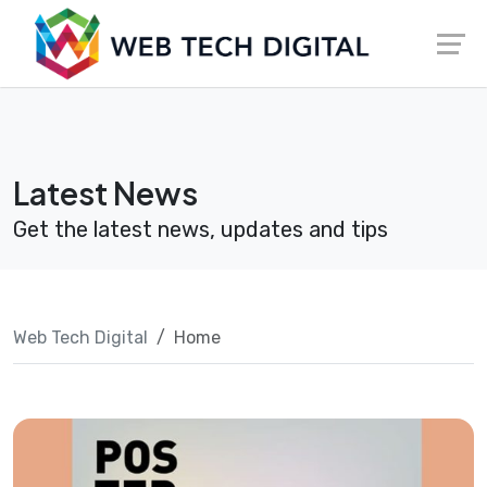
Skip
Launch login modal
Launch register modal
to
content
Latest News
Get the latest news, updates and tips
Web Tech Digital
Home