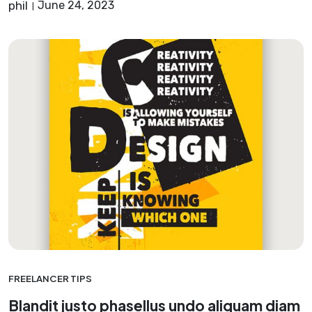
phil
June 24, 2023
FREELANCER TIPS
Blandit justo phasellus undo aliquam diam