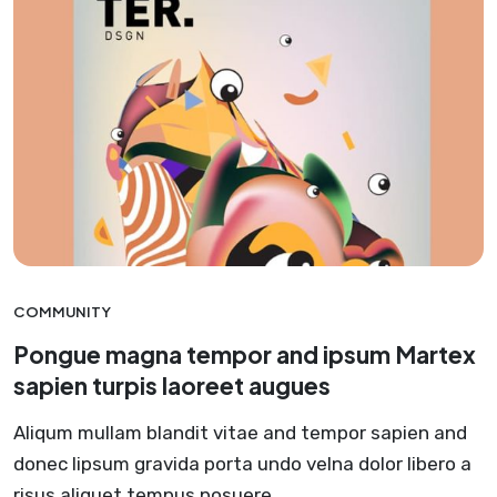
COMMUNITY
Pongue magna tempor and ipsum Martex
sapien turpis laoreet augues
Aliqum mullam blandit vitae and tempor sapien and
donec lipsum gravida porta undo velna dolor libero a
risus aliquet tempus posuere.