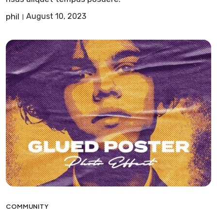
phil
August 10, 2023
COMMUNITY