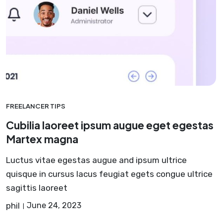
FREELANCER TIPS
Cubilia laoreet ipsum augue eget egestas
Martex magna
Luctus vitae egestas augue and ipsum ultrice
quisque in cursus lacus feugiat egets congue ultrice
sagittis laoreet
phil
June 24, 2023