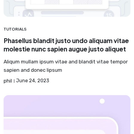
TUTORIALS
Phasellus blandit justo undo aliquam vitae
molestie nunc sapien augue justo aliquet
Aliqum mullam ipsum vitae and blandit vitae tempor
sapien and donec lipsum
phil
June 24, 2023