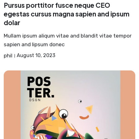
Pursus porttitor fusce neque CEO
egestas cursus magna sapien and ipsum
dolar
Mullam ipsum aliqum vitae and blandit vitae tempor
sapien and lipsum donec
phil
August 10, 2023