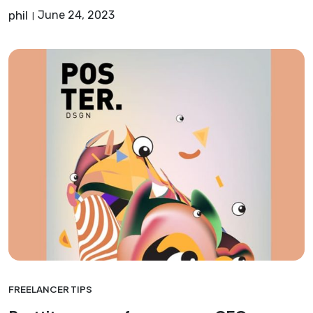
phil
June 24, 2023
FREELANCER TIPS