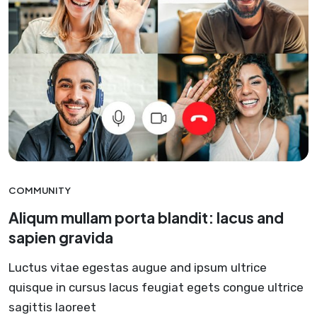
COMMUNITY
Aliqum mullam porta blandit: lacus and
sapien gravida
Luctus vitae egestas augue and ipsum ultrice
quisque in cursus lacus feugiat egets congue ultrice
sagittis laoreet