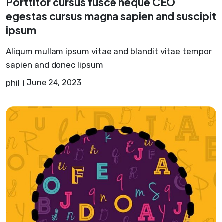
Porttitor cursus fusce neque CEO
egestas cursus magna sapien and suscipit
ipsum
Aliqum mullam ipsum vitae and blandit vitae tempor
sapien and donec lipsum
phil
June 24, 2023