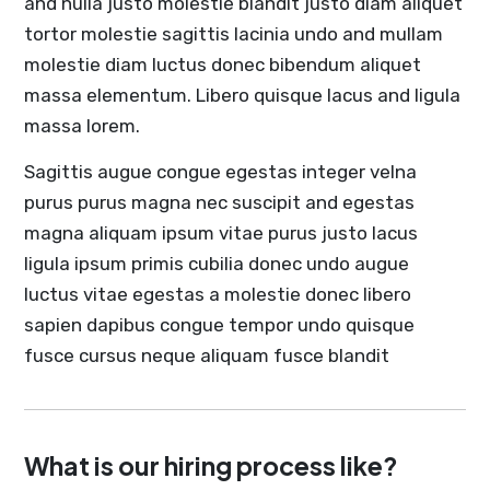
and nulla justo molestie blandit justo diam aliquet
tortor molestie sagittis lacinia undo and mullam
molestie diam luctus donec bibendum aliquet
massa elementum. Libero quisque lacus and ligula
massa lorem.
Sagittis augue congue egestas integer velna
purus purus magna nec suscipit and egestas
magna aliquam ipsum vitae purus justo lacus
ligula ipsum primis cubilia donec undo augue
luctus vitae egestas a molestie donec libero
sapien dapibus congue tempor undo quisque
fusce cursus neque aliquam fusce blandit
What is our hiring process like?