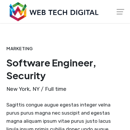
Skip
Launch login modal
Launch register modal
to
content
MARKETING
Software Engineer,
Security
New York, NY / Full time
Sagittis congue augue egestas integer velna
purus purus magna nec suscipit and egestas
magna aliquam ipsum vitae purus justo lacus
ligula ipsum primis cubilia donec undo augue