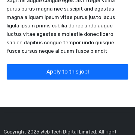
Sagittis augue congue egestas integer velna
purus purus magna nec suscipit and egestas
magna aliquam ipsum vitae purus justo lacus
ligula ipsum primis cubilia donec undo augue
luctus vitae egestas a molestie donec libero
sapien dapibus congue tempor undo quisque
fusce cursus neque aliquam fusce blandit
Apply to this job!
Copyright 2025 Web Tech Digital Limited. All right