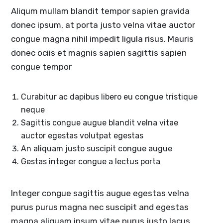
Aliqum mullam blandit tempor sapien gravida
donec ipsum, at porta justo velna vitae auctor
congue magna nihil impedit ligula risus. Mauris
donec ociis et magnis sapien sagittis sapien
congue tempor
Curabitur ac dapibus libero eu congue tristique
neque
Sagittis congue augue blandit velna vitae
auctor egestas volutpat egestas
An aliquam justo suscipit congue augue
Gestas integer congue a lectus porta
Integer congue sagittis augue egestas velna
purus purus magna nec suscipit and egestas
magna aliquam ipsum vitae purus justo lacus