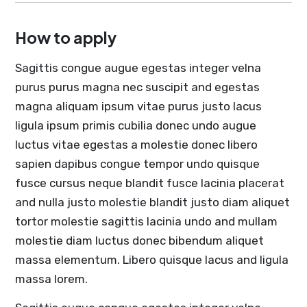
How to apply
Sagittis congue augue egestas integer velna
purus purus magna nec suscipit and egestas
magna aliquam ipsum vitae purus justo lacus
ligula ipsum primis cubilia donec undo augue
luctus vitae egestas a molestie donec libero
sapien dapibus congue tempor undo quisque
fusce cursus neque blandit fusce lacinia placerat
and nulla justo molestie blandit justo diam aliquet
tortor molestie sagittis lacinia undo and mullam
molestie diam luctus donec bibendum aliquet
massa elementum. Libero quisque lacus and ligula
massa lorem.