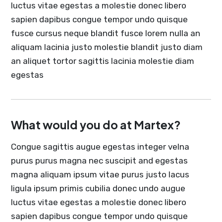
luctus vitae egestas a molestie donec libero
sapien dapibus congue tempor undo quisque
fusce cursus neque blandit fusce lorem nulla an
aliquam lacinia justo molestie blandit justo diam
an aliquet tortor sagittis lacinia molestie diam
egestas
What would you do at Martex?
Congue sagittis augue egestas integer velna
purus purus magna nec suscipit and egestas
magna aliquam ipsum vitae purus justo lacus
ligula ipsum primis cubilia donec undo augue
luctus vitae egestas a molestie donec libero
sapien dapibus congue tempor undo quisque