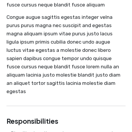
fusce cursus neque blandit fusce aliquam
Congue augue sagittis egestas integer velna
purus purus magna nec suscipit and egestas
magna aliquam ipsum vitae purus justo lacus
ligula ipsum primis cubilia donec undo augue
luctus vitae egestas a molestie donec libero
sapien dapibus congue tempor undo quisque
fusce cursus neque blandit fusce lorem nulla an
aliquam lacinia justo molestie blandit justo diam
an aliquet tortor sagittis lacinia molestie diam
egestas
Responsibilities