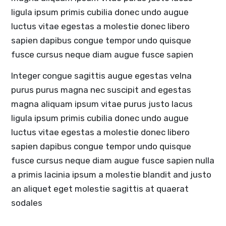
ligula ipsum primis cubilia donec undo augue
luctus vitae egestas a molestie donec libero
sapien dapibus congue tempor undo quisque
fusce cursus neque diam augue fusce sapien
Integer congue sagittis augue egestas velna
purus purus magna nec suscipit and egestas
magna aliquam ipsum vitae purus justo lacus
ligula ipsum primis cubilia donec undo augue
luctus vitae egestas a molestie donec libero
sapien dapibus congue tempor undo quisque
fusce cursus neque diam augue fusce sapien nulla
a primis lacinia ipsum a molestie blandit and justo
an aliquet eget molestie sagittis at quaerat
sodales