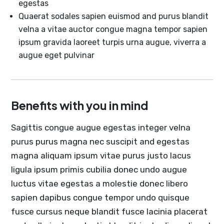
egestas
Quaerat sodales sapien euismod and purus blandit
velna a vitae auctor congue magna tempor sapien
ipsum gravida laoreet turpis urna augue, viverra a
augue eget pulvinar
Benefits with you in mind
Sagittis congue augue egestas integer velna
purus purus magna nec suscipit and egestas
magna aliquam ipsum vitae purus justo lacus
ligula ipsum primis cubilia donec undo augue
luctus vitae egestas a molestie donec libero
sapien dapibus congue tempor undo quisque
fusce cursus neque blandit fusce lacinia placerat