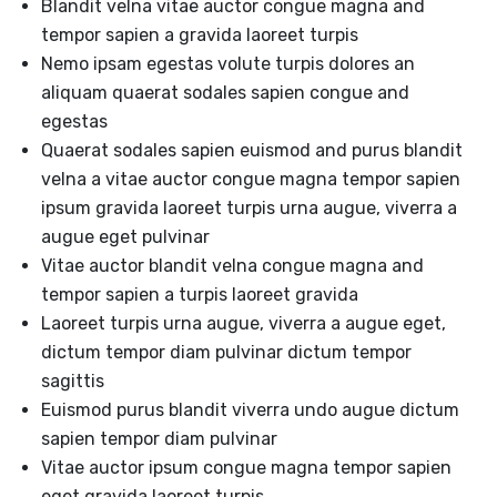
Blandit velna vitae auctor congue magna and
tempor sapien a gravida laoreet turpis
Nemo ipsam egestas volute turpis dolores an
aliquam quaerat sodales sapien congue and
egestas
Quaerat sodales sapien euismod and purus blandit
velna a vitae auctor congue magna tempor sapien
ipsum gravida laoreet turpis urna augue, viverra a
augue eget pulvinar
Vitae auctor blandit velna congue magna and
tempor sapien a turpis laoreet gravida
Laoreet turpis urna augue, viverra a augue eget,
dictum tempor diam pulvinar dictum tempor
sagittis
Euismod purus blandit viverra undo augue dictum
sapien tempor diam pulvinar
Vitae auctor ipsum congue magna tempor sapien
eget gravida laoreet turpis