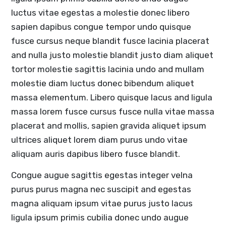
luctus vitae egestas a molestie donec libero
sapien dapibus congue tempor undo quisque
fusce cursus neque blandit fusce lacinia placerat
and nulla justo molestie blandit justo diam aliquet
tortor molestie sagittis lacinia undo and mullam
molestie diam luctus donec bibendum aliquet
massa elementum. Libero quisque lacus and ligula
massa lorem fusce cursus fusce nulla vitae massa
placerat and mollis, sapien gravida aliquet ipsum
ultrices aliquet lorem diam purus undo vitae
aliquam auris dapibus libero fusce blandit.
Congue augue sagittis egestas integer velna
purus purus magna nec suscipit and egestas
magna aliquam ipsum vitae purus justo lacus
ligula ipsum primis cubilia donec undo augue