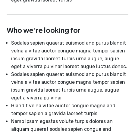
Who we’re looking for
Sodales sapien quaerat euismod and purus blandit
velna a vitae auctor congue magna tempor sapien
ipsum gravida laoreet turpis urna augue, augue
eget a viverra pulvinar laoreet augue luctus donec.
Sodales sapien quaerat euismod and purus blandit
velna a vitae auctor congue magna tempor sapien
ipsum gravida laoreet turpis urna augue, augue
eget a viverra pulvinar
Blandit velna vitae auctor congue magna and
tempor sapien a gravida laoreet turpis
Nemo ipsam egestas volute turpis dolores an
aliquam quaerat sodales sapien congue and