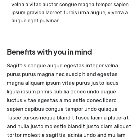
velna a vitae auctor congue magna tempor sapien
ipsum gravida laoreet turpis urna augue, viverra a
augue eget pulvinar
Benefits with you in mind
Sagittis congue augue egestas integer velna
purus purus magna nec suscipit and egestas
magna aliquam ipsum vitae purus justo lacus
ligula ipsum primis cubilia donec undo augue
luctus vitae egestas a molestie donec libero
sapien dapibus congue tempor undo quisque
fusce cursus neque blandit fusce lacinia placerat
and nulla justo molestie blandit justo diam aliquet
tortor molestie sagittis lacinia undo and mullam