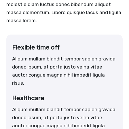
molestie diam luctus donec bibendum aliquet
massa elementum. Libero quisque lacus and ligula
massa lorem.
Flexible time off
Aliqum mullam blandit tempor sapien gravida
donec ipsum, at porta justo velna vitae
auctor congue magna nihil impedit ligula
risus.
Healthcare
Aliqum mullam blandit tempor sapien gravida
donec ipsum, at porta justo velna vitae
auctor congue magna nihil impedit ligula