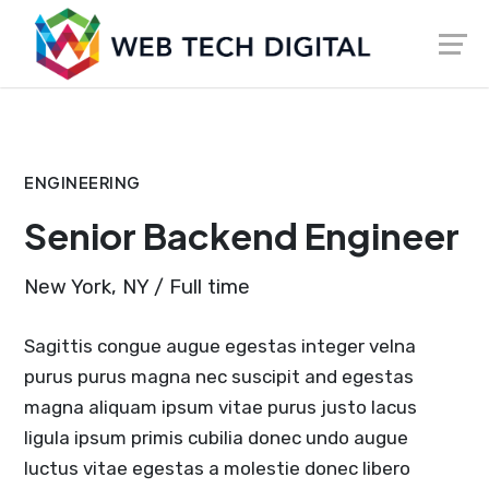
Skip
Launch login modal
Launch register modal
to
content
ENGINEERING
Senior Backend Engineer
New York, NY / Full time
Sagittis congue augue egestas integer velna
purus purus magna nec suscipit and egestas
magna aliquam ipsum vitae purus justo lacus
ligula ipsum primis cubilia donec undo augue
luctus vitae egestas a molestie donec libero