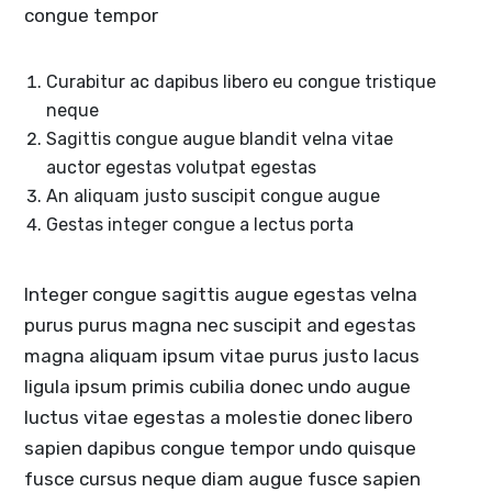
congue tempor
Curabitur ac dapibus libero eu congue tristique
neque
Sagittis congue augue blandit velna vitae
auctor egestas volutpat egestas
An aliquam justo suscipit congue augue
Gestas integer congue a lectus porta
Integer congue sagittis augue egestas velna
purus purus magna nec suscipit and egestas
magna aliquam ipsum vitae purus justo lacus
ligula ipsum primis cubilia donec undo augue
luctus vitae egestas a molestie donec libero
sapien dapibus congue tempor undo quisque
fusce cursus neque diam augue fusce sapien