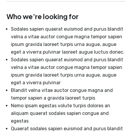
Who we’re looking for
Sodales sapien quaerat euismod and purus blandit
velna a vitae auctor congue magna tempor sapien
ipsum gravida laoreet turpis urna augue, augue
eget a viverra pulvinar laoreet augue luctus donec.
Sodales sapien quaerat euismod and purus blandit
velna a vitae auctor congue magna tempor sapien
ipsum gravida laoreet turpis urna augue, augue
eget a viverra pulvinar
Blandit velna vitae auctor congue magna and
tempor sapien a gravida laoreet turpis
Nemo ipsam egestas volute turpis dolores an
aliquam quaerat sodales sapien congue and
egestas
Quaerat sodales sapien euismod and purus blandit