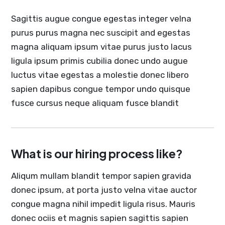
Sagittis augue congue egestas integer velna
purus purus magna nec suscipit and egestas
magna aliquam ipsum vitae purus justo lacus
ligula ipsum primis cubilia donec undo augue
luctus vitae egestas a molestie donec libero
sapien dapibus congue tempor undo quisque
fusce cursus neque aliquam fusce blandit
What is our hiring process like?
Aliqum mullam blandit tempor sapien gravida
donec ipsum, at porta justo velna vitae auctor
congue magna nihil impedit ligula risus. Mauris
donec ociis et magnis sapien sagittis sapien