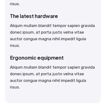
risus.
The latest hardware
Aliqum mullam blandit tempor sapien gravida
donec ipsum, at porta justo velna vitae
auctor congue magna nihil impedit ligula
risus.
Ergonomic equipment
Aliqum mullam blandit tempor sapien gravida
donec ipsum, at porta justo velna vitae
auctor congue magna nihil impedit ligula
risus.