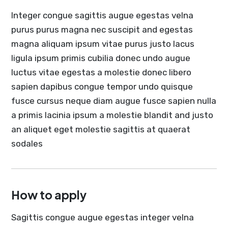
Integer congue sagittis augue egestas velna
purus purus magna nec suscipit and egestas
magna aliquam ipsum vitae purus justo lacus
ligula ipsum primis cubilia donec undo augue
luctus vitae egestas a molestie donec libero
sapien dapibus congue tempor undo quisque
fusce cursus neque diam augue fusce sapien nulla
a primis lacinia ipsum a molestie blandit and justo
an aliquet eget molestie sagittis at quaerat
sodales
How to apply
Sagittis congue augue egestas integer velna