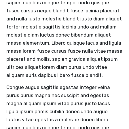
sapien dapibus congue tempor undo quisque
fusce cursus neque blandit fusce lacinia placerat
and nulla justo molestie blandit justo diam aliquet
tortor molestie sagittis lacinia undo and mullam
molestie diam luctus donec bibendum aliquet
massa elementum. Libero quisque lacus and ligula
massa lorem fusce cursus fusce nulla vitae massa
placerat and mollis, sapien gravida aliquet ipsum
ultrices aliquet lorem diam purus undo vitae
aliquam auris dapibus libero fusce blandit.
Congue augue sagittis egestas integer velna
purus purus magna nec suscipit and egestas
magna aliquam ipsum vitae purus justo lacus
ligula ipsum primis cubilia donec undo augue
luctus vitae egestas a molestie donec libero
sapien dapibus congue tempor undo quisque