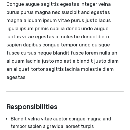
Congue augue sagittis egestas integer velna
purus purus magna nec suscipit and egestas
magna aliquam ipsum vitae purus justo lacus
ligula ipsum primis cubilia donec undo augue
luctus vitae egestas a molestie donec libero
sapien dapibus congue tempor undo quisque
fusce cursus neque blandit fusce lorem nulla an
aliquam lacinia justo molestie blandit justo diam
an aliquet tortor sagittis lacinia molestie diam
egestas
Responsibilities
Blandit velna vitae auctor congue magna and
tempor sapien a gravida laoreet turpis