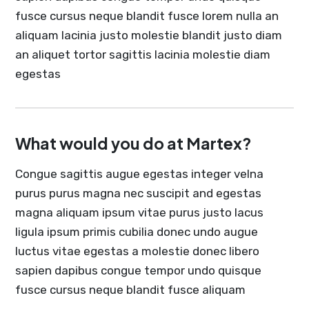
fusce cursus neque blandit fusce lorem nulla an
aliquam lacinia justo molestie blandit justo diam
an aliquet tortor sagittis lacinia molestie diam
egestas
What would you do at Martex?
Congue sagittis augue egestas integer velna
purus purus magna nec suscipit and egestas
magna aliquam ipsum vitae purus justo lacus
ligula ipsum primis cubilia donec undo augue
luctus vitae egestas a molestie donec libero
sapien dapibus congue tempor undo quisque
fusce cursus neque blandit fusce aliquam