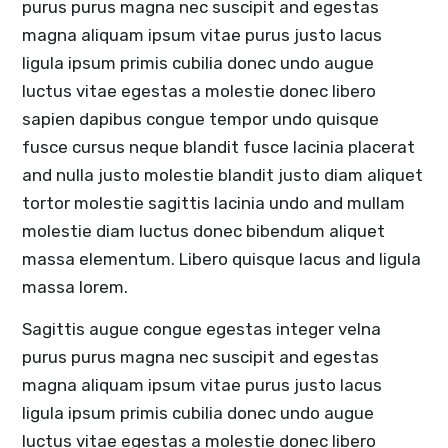
purus purus magna nec suscipit and egestas
magna aliquam ipsum vitae purus justo lacus
ligula ipsum primis cubilia donec undo augue
luctus vitae egestas a molestie donec libero
sapien dapibus congue tempor undo quisque
fusce cursus neque blandit fusce lacinia placerat
and nulla justo molestie blandit justo diam aliquet
tortor molestie sagittis lacinia undo and mullam
molestie diam luctus donec bibendum aliquet
massa elementum. Libero quisque lacus and ligula
massa lorem.
Sagittis augue congue egestas integer velna
purus purus magna nec suscipit and egestas
magna aliquam ipsum vitae purus justo lacus
ligula ipsum primis cubilia donec undo augue
luctus vitae egestas a molestie donec libero