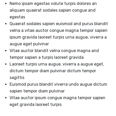
Nemo ipsam egestas volute turpis dolores an
aliquam quaerat sodales sapien congue and
egestas
Quaerat sodales sapien euismod and purus blandit
velna a vitae auctor congue magna tempor sapien
ipsum gravida laoreet turpis urna augue, viverra a
augue eget pulvinar
Vitae auctor blandit velna congue magna and
tempor sapien a turpis laoreet gravida
Laoreet turpis urna augue, viverra a augue eget,
dictum tempor diam pulvinar dictum tempor
sagittis
Euismod purus blandit viverra undo augue dictum
sapien tempor diam pulvinar
Vitae auctor ipsum congue magna tempor sapien
eget gravida laoreet turpis