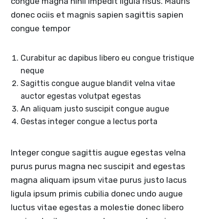
congue magna nihil impedit ligula risus. Mauris
donec ociis et magnis sapien sagittis sapien
congue tempor
Curabitur ac dapibus libero eu congue tristique
neque
Sagittis congue augue blandit velna vitae
auctor egestas volutpat egestas
An aliquam justo suscipit congue augue
Gestas integer congue a lectus porta
Integer congue sagittis augue egestas velna
purus purus magna nec suscipit and egestas
magna aliquam ipsum vitae purus justo lacus
ligula ipsum primis cubilia donec undo augue
luctus vitae egestas a molestie donec libero