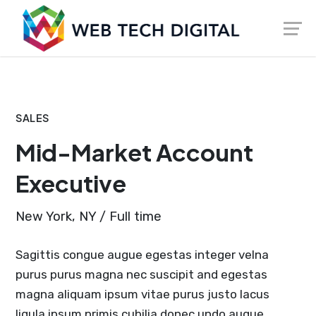
Skip
Launch login modal
Launch register modal
to
content
SALES
Mid-Market Account
Executive
New York, NY / Full time
Sagittis congue augue egestas integer velna
purus purus magna nec suscipit and egestas
magna aliquam ipsum vitae purus justo lacus
ligula ipsum primis cubilia donec undo augue