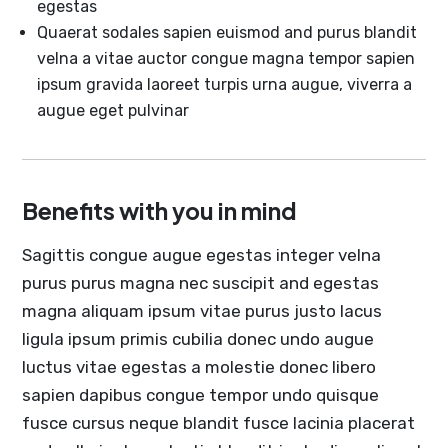
egestas
Quaerat sodales sapien euismod and purus blandit
velna a vitae auctor congue magna tempor sapien
ipsum gravida laoreet turpis urna augue, viverra a
augue eget pulvinar
Benefits with you in mind
Sagittis congue augue egestas integer velna
purus purus magna nec suscipit and egestas
magna aliquam ipsum vitae purus justo lacus
ligula ipsum primis cubilia donec undo augue
luctus vitae egestas a molestie donec libero
sapien dapibus congue tempor undo quisque
fusce cursus neque blandit fusce lacinia placerat