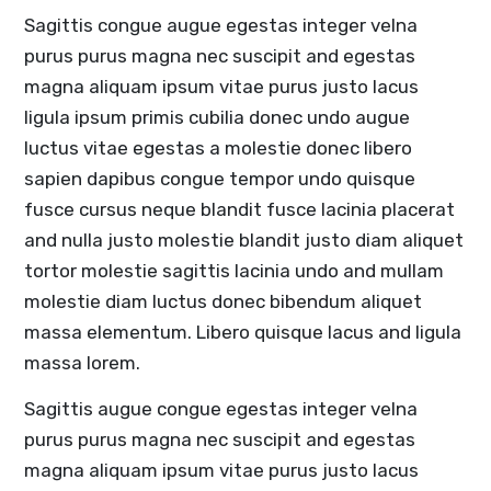
Sagittis congue augue egestas integer velna
purus purus magna nec suscipit and egestas
magna aliquam ipsum vitae purus justo lacus
ligula ipsum primis cubilia donec undo augue
luctus vitae egestas a molestie donec libero
sapien dapibus congue tempor undo quisque
fusce cursus neque blandit fusce lacinia placerat
and nulla justo molestie blandit justo diam aliquet
tortor molestie sagittis lacinia undo and mullam
molestie diam luctus donec bibendum aliquet
massa elementum. Libero quisque lacus and ligula
massa lorem.
Sagittis augue congue egestas integer velna
purus purus magna nec suscipit and egestas
magna aliquam ipsum vitae purus justo lacus