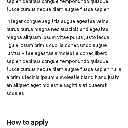
sapien dapibus congue tempor undo quisque
fusce cursus neque diam augue fusce sapien
Integer congue sagittis augue egestas velna
purus purus magna nec suscipit and egestas
magna aliquam ipsum vitae purus justo lacus
ligula ipsum primis cubilia donec undo augue
luctus vitae egestas a molestie donec libero
sapien dapibus congue tempor undo quisque
fusce cursus neque diam augue fusce sapien nulla
a primis lacinia ipsum a molestie blandit and justo
an aliquet eget molestie sagittis at quaerat
sodales
How to apply