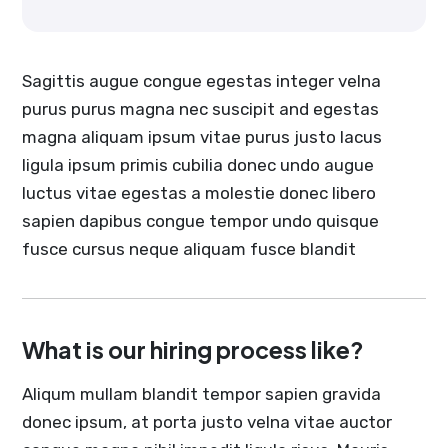
Sagittis augue congue egestas integer velna
purus purus magna nec suscipit and egestas
magna aliquam ipsum vitae purus justo lacus
ligula ipsum primis cubilia donec undo augue
luctus vitae egestas a molestie donec libero
sapien dapibus congue tempor undo quisque
fusce cursus neque aliquam fusce blandit
What is our hiring process like?
Aliqum mullam blandit tempor sapien gravida
donec ipsum, at porta justo velna vitae auctor