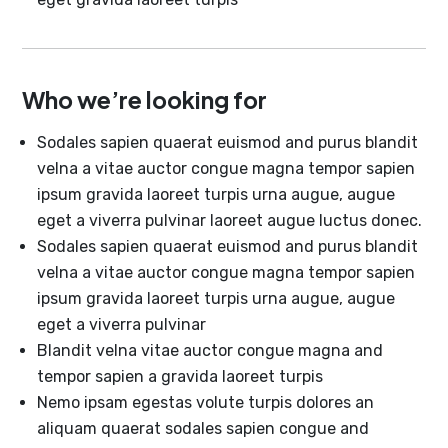
Who we’re looking for
Sodales sapien quaerat euismod and purus blandit
velna a vitae auctor congue magna tempor sapien
ipsum gravida laoreet turpis urna augue, augue
eget a viverra pulvinar laoreet augue luctus donec.
Sodales sapien quaerat euismod and purus blandit
velna a vitae auctor congue magna tempor sapien
ipsum gravida laoreet turpis urna augue, augue
eget a viverra pulvinar
Blandit velna vitae auctor congue magna and
tempor sapien a gravida laoreet turpis
Nemo ipsam egestas volute turpis dolores an
aliquam quaerat sodales sapien congue and