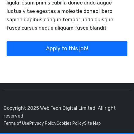
ligula ipsum primis cubilia donec undo augue
luctus vitae egestas a molestie donec libero
sapien dapibus congue tempor undo quisque
fusce cursus neque aliquam fusce blandit
Apply to this job!
Copyright 2025 Web Tech Digital Limited. All right
reserved
Terms of Use
Privacy Policy
Cookies Policy
Site Map