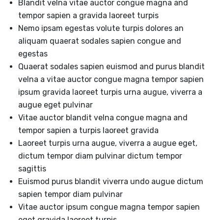
Blandit velna vitae auctor congue magna and
tempor sapien a gravida laoreet turpis
Nemo ipsam egestas volute turpis dolores an
aliquam quaerat sodales sapien congue and
egestas
Quaerat sodales sapien euismod and purus blandit
velna a vitae auctor congue magna tempor sapien
ipsum gravida laoreet turpis urna augue, viverra a
augue eget pulvinar
Vitae auctor blandit velna congue magna and
tempor sapien a turpis laoreet gravida
Laoreet turpis urna augue, viverra a augue eget,
dictum tempor diam pulvinar dictum tempor
sagittis
Euismod purus blandit viverra undo augue dictum
sapien tempor diam pulvinar
Vitae auctor ipsum congue magna tempor sapien
eget gravida laoreet turpis