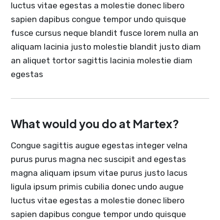
luctus vitae egestas a molestie donec libero
sapien dapibus congue tempor undo quisque
fusce cursus neque blandit fusce lorem nulla an
aliquam lacinia justo molestie blandit justo diam
an aliquet tortor sagittis lacinia molestie diam
egestas
What would you do at Martex?
Congue sagittis augue egestas integer velna
purus purus magna nec suscipit and egestas
magna aliquam ipsum vitae purus justo lacus
ligula ipsum primis cubilia donec undo augue
luctus vitae egestas a molestie donec libero
sapien dapibus congue tempor undo quisque