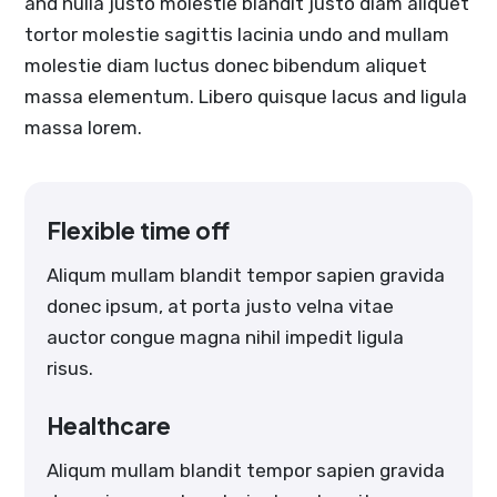
and nulla justo molestie blandit justo diam aliquet
tortor molestie sagittis lacinia undo and mullam
molestie diam luctus donec bibendum aliquet
massa elementum. Libero quisque lacus and ligula
massa lorem.
Flexible time off
Aliqum mullam blandit tempor sapien gravida
donec ipsum, at porta justo velna vitae
auctor congue magna nihil impedit ligula
risus.
Healthcare
Aliqum mullam blandit tempor sapien gravida