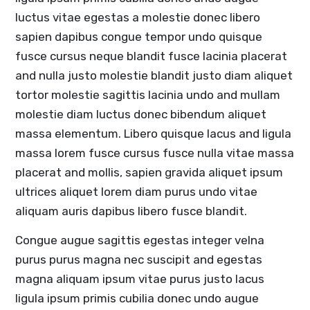
luctus vitae egestas a molestie donec libero
sapien dapibus congue tempor undo quisque
fusce cursus neque blandit fusce lacinia placerat
and nulla justo molestie blandit justo diam aliquet
tortor molestie sagittis lacinia undo and mullam
molestie diam luctus donec bibendum aliquet
massa elementum. Libero quisque lacus and ligula
massa lorem fusce cursus fusce nulla vitae massa
placerat and mollis, sapien gravida aliquet ipsum
ultrices aliquet lorem diam purus undo vitae
aliquam auris dapibus libero fusce blandit.
Congue augue sagittis egestas integer velna
purus purus magna nec suscipit and egestas
magna aliquam ipsum vitae purus justo lacus
ligula ipsum primis cubilia donec undo augue