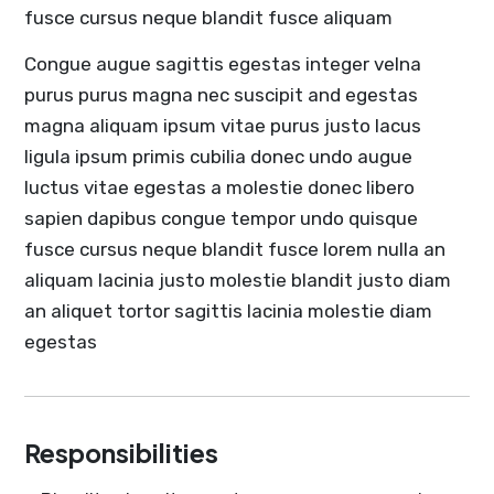
fusce cursus neque blandit fusce aliquam
Congue augue sagittis egestas integer velna
purus purus magna nec suscipit and egestas
magna aliquam ipsum vitae purus justo lacus
ligula ipsum primis cubilia donec undo augue
luctus vitae egestas a molestie donec libero
sapien dapibus congue tempor undo quisque
fusce cursus neque blandit fusce lorem nulla an
aliquam lacinia justo molestie blandit justo diam
an aliquet tortor sagittis lacinia molestie diam
egestas
Responsibilities