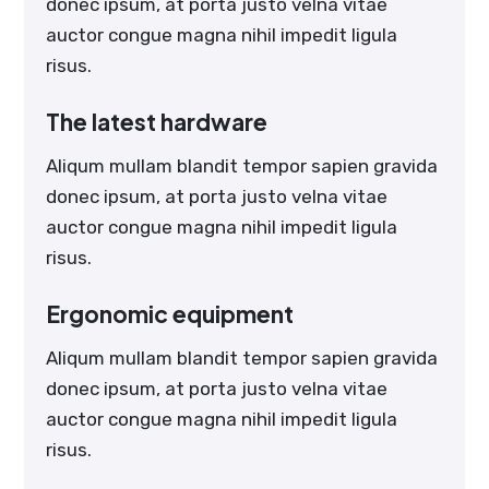
donec ipsum, at porta justo velna vitae
auctor congue magna nihil impedit ligula
risus.
The latest hardware
Aliqum mullam blandit tempor sapien gravida
donec ipsum, at porta justo velna vitae
auctor congue magna nihil impedit ligula
risus.
Ergonomic equipment
Aliqum mullam blandit tempor sapien gravida
donec ipsum, at porta justo velna vitae
auctor congue magna nihil impedit ligula
risus.