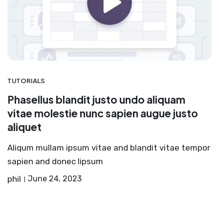
TUTORIALS
Phasellus blandit justo undo aliquam
vitae molestie nunc sapien augue justo
aliquet
Aliqum mullam ipsum vitae and blandit vitae tempor
sapien and donec lipsum
phil
June 24, 2023