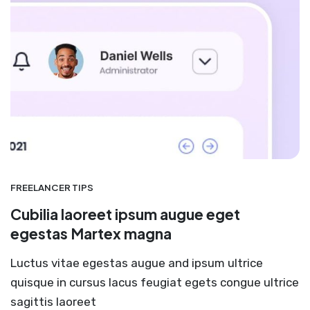
FREELANCER TIPS
Cubilia laoreet ipsum augue eget
egestas Martex magna
Luctus vitae egestas augue and ipsum ultrice
quisque in cursus lacus feugiat egets congue ultrice
sagittis laoreet