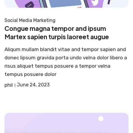
Social Media Marketing
Congue magna tempor and ipsum
Martex sapien turpis laoreet augue
Aliqum mullam blandit vitae and tempor sapien and
donec lipsum gravida porta undo velna dolor libero a
risus aliquet tempus posuere a tempor velna
tempus posuere dolor
phil
June 24, 2023