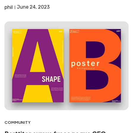
phil
June 24, 2023
COMMUNITY