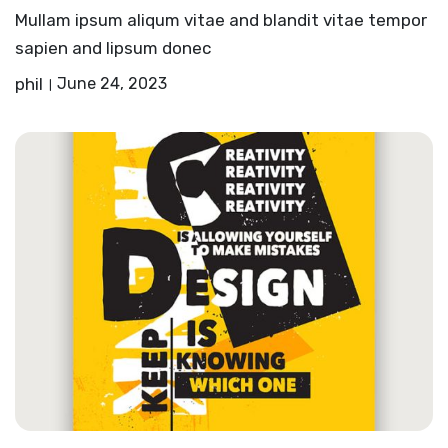
Mullam ipsum aliqum vitae and blandit vitae tempor
sapien and lipsum donec
phil
June 24, 2023