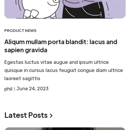
PRODUCT NEWS
Aliqum mullam porta blandit: lacus and
sapien gravida
Egestas luctus vitae augue and ipsum ultrice
quisque in cursus lacus feugiat congue diam ultrice
laoreet sagittis
phil
June 24, 2023
Latest Posts