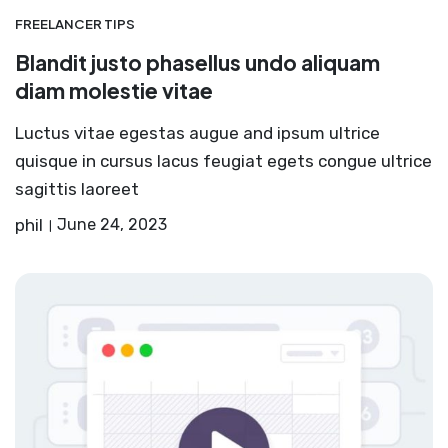
FREELANCER TIPS
Blandit justo phasellus undo aliquam
diam molestie vitae
Luctus vitae egestas augue and ipsum ultrice
quisque in cursus lacus feugiat egets congue ultrice
sagittis laoreet
phil
June 24, 2023