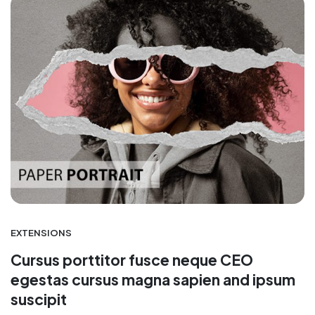
EXTENSIONS
Cursus porttitor fusce neque CEO
egestas cursus magna sapien and ipsum
suscipit