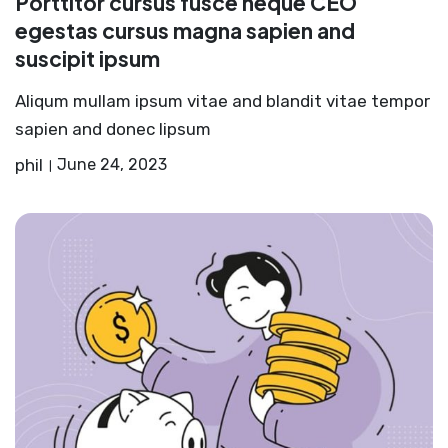
Porttitor cursus fusce neque CEO
egestas cursus magna sapien and
suscipit ipsum
Aliqum mullam ipsum vitae and blandit vitae tempor
sapien and donec lipsum
phil
June 24, 2023