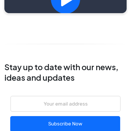
Stay up to date with our news,
ideas and updates
Subscribe Now