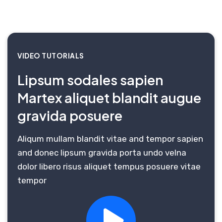
VIDEO TUTORIALS
Lipsum sodales sapien
Martex aliquet blandit augue
gravida posuere
Aliqum mullam blandit vitae and tempor sapien
and donec lipsum gravida porta undo velna
dolor libero risus aliquet tempus posuere vitae
tempor